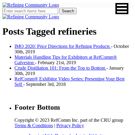
Posts Tagged
refineries
IMO 2020: Price Directions for Refining Products
- October
30th, 2019
Materials Handling Tips for Exhibitors at RefComm®
Galveston
- February 21st, 2019
Crude Distillation 101: From the Top to Bottom
- January
30th, 2019
RefComm® Exhibitor Video Series: Presenting Your Best
Self
- September 3rd, 2018
Footer Bottom
Copyright © 2023 RefComm Inc. part of the CRU group
Terms & Conditions
|
Privacy Policy