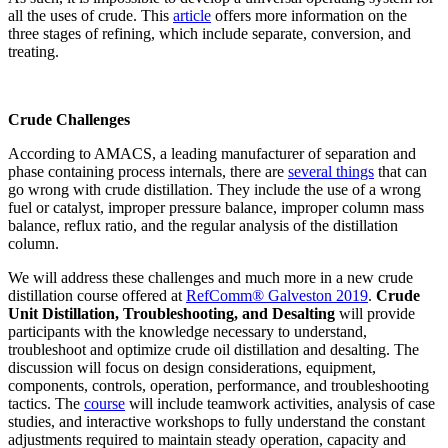
all the uses of crude. This
article
offers more information on the
three stages of refining, which include separate, conversion, and
treating.
Crude Challenges
According to AMACS, a leading manufacturer of separation and
phase containing process internals, there are
several things
that can
go wrong with crude distillation. They include the use of a wrong
fuel or catalyst, improper pressure balance, improper column mass
balance, reflux ratio, and the regular analysis of the distillation
column.
We will address these challenges and much more in a new crude
distillation course offered at
RefComm® Galveston 2019
.
Crude
Unit Distillation, Troubleshooting, and Desalting
will provide
participants with the knowledge necessary to understand,
troubleshoot and optimize crude oil distillation and desalting. The
discussion will focus on design considerations, equipment,
components, controls, operation, performance, and troubleshooting
tactics. The
course
will include teamwork activities, analysis of case
studies, and interactive workshops to fully understand the constant
adjustments required to maintain steady operation, capacity and