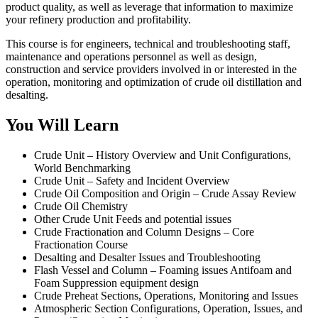
product quality, as well as leverage that information to maximize
your refinery production and profitability.
This course is for engineers, technical and troubleshooting staff,
maintenance and operations personnel as well as design,
construction and service providers involved in or interested in the
operation, monitoring and optimization of crude oil distillation and
desalting.
You Will Learn
Crude Unit – History Overview and Unit Configurations,
World Benchmarking
Crude Unit – Safety and Incident Overview
Crude Oil Composition and Origin – Crude Assay Review
Crude Oil Chemistry
Other Crude Unit Feeds and potential issues
Crude Fractionation and Column Designs – Core
Fractionation Course
Desalting and Desalter Issues and Troubleshooting
Flash Vessel and Column – Foaming issues Antifoam and
Foam Suppression equipment design
Crude Preheat Sections, Operations, Monitoring and Issues
Atmospheric Section Configurations, Operation, Issues, and