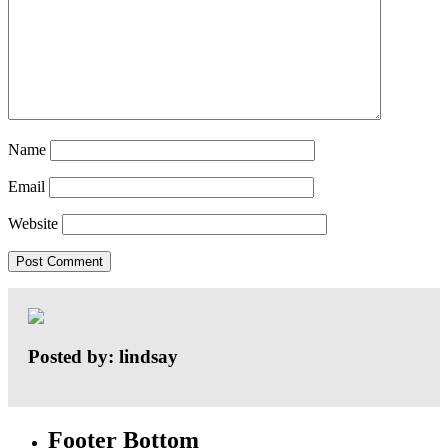
Name
Email
Website
Posted by: lindsay
Footer Bottom