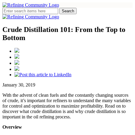
Crude Distillation 101: From the Top to
Bottom
January 30, 2019
With the advent of clean fuels and the constantly changing sources
of crude, it’s important for refiners to understand the many variables
for control and optimization to maximize profitability. Read on to
discover what crude distillation is and why crude distillation is so
important in the oil refining process.
Overview