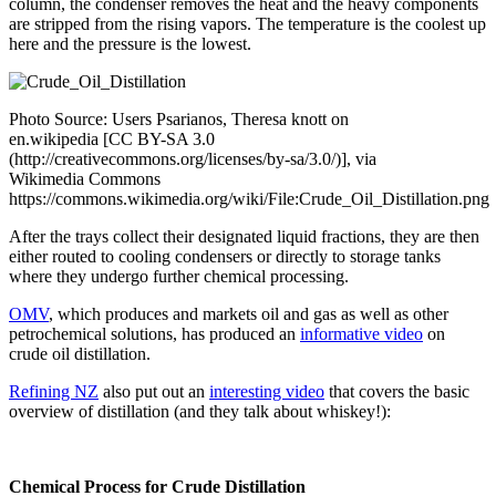
column, the condenser removes the heat and the heavy components
are stripped from the rising vapors. The temperature is the coolest up
here and the pressure is the lowest.
Photo Source: Users Psarianos, Theresa knott on
en.wikipedia [CC BY-SA 3.0
(http://creativecommons.org/licenses/by-sa/3.0/)], via
Wikimedia Commons
https://commons.wikimedia.org/wiki/File:Crude_Oil_Distillation.png
After the trays collect their designated liquid fractions, they are then
either routed to cooling condensers or directly to storage tanks
where they undergo further chemical processing.
OMV
, which produces and markets oil and gas as well as other
petrochemical solutions, has produced an
informative video
on
crude oil distillation.
Refining NZ
also put out an
interesting video
that covers the basic
overview of distillation (and they talk about whiskey!):
Chemical Process for Crude Distillation