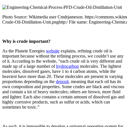
Photo Source: Wikimedia user Cmdrjameson. https://commons.wikime
Crude-Oil-Distillation-Unit.pnghttp:/ File name: Engineering-Chemic
Why is crude important?
As the Planete Energies
website
explains, refining crude oil is
important because without the refining process, we couldn’t use any
of it. According to the website, “each crude oil is very different and
made up of a large number of
hydrocarbon
molecules. The lightest
molecules, dissolved gases, have 1 to 4 carbon atoms, while the
heaviest have more than 20. These molecules are present in varying
proportions depending on the
deposit
, meaning that each oil has its
own composition and properties. Some crudes are black and viscous
and contain a lot of heavy molecules; others are brown, more fluid
and lighter. Each also contains a certain amount of dissolved gas and
highly corrosive products, such as sulfur or acids, which can
sometimes be toxic.”
As such, it is impossible to develop a universal operating system for