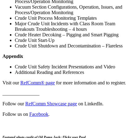
Process/Operation Monitoring
Vacuum Section Configurations, Operation, Issues, and
Process/Operation Monitoring
Crude Unit Process Monitoring Templates
Major Crude Unit Incidents with Class Room Team
Breakouts Troubleshooting – 4 hours
Crude Heater Decoking – Pigging and Smart Pigging
Crude Unit Start-Up
Crude Unit Shutdown and Decontamination – Flareless
Appendix
Crude Unit Safety Incident Presentations and Video
Additional Reading and References
Visit our
RefComm® page
for more information and to register.
_______________
Follow our
RefComm Showcase page
on LinkedIn.
Follow us on
Facebook
.
Featured photo credit of Oil Pump Jack: Flickr user Paul