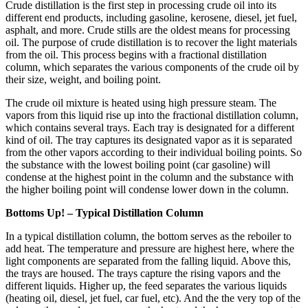
Crude distillation is the first step in processing crude oil into its
different end products, including gasoline, kerosene, diesel, jet fuel,
asphalt, and more. Crude stills are the oldest means for processing
oil. The purpose of crude distillation is to recover the light materials
from the oil. This process begins with a fractional distillation
column, which separates the various components of the crude oil by
their size, weight, and boiling point.
The crude oil mixture is heated using high pressure steam. The
vapors from this liquid rise up into the fractional distillation column,
which contains several trays. Each tray is designated for a different
kind of oil. The tray captures its designated vapor as it is separated
from the other vapors according to their individual boiling points. So
the substance with the lowest boiling point (car gasoline) will
condense at the highest point in the column and the substance with
the higher boiling point will condense lower down in the column.
Bottoms Up! – Typical Distillation Column
In a typical distillation column, the bottom serves as the reboiler to
add heat. The temperature and pressure are highest here, where the
light components are separated from the falling liquid. Above this,
the trays are housed. The trays capture the rising vapors and the
different liquids. Higher up, the feed separates the various liquids
(heating oil, diesel, jet fuel, car fuel, etc). And the the very top of the