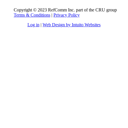
Copyright © 2023 RefComm Inc. part of the CRU group
Terms & Conditions
|
Privacy Policy
Log in
|
Web Design by Intuito Websites