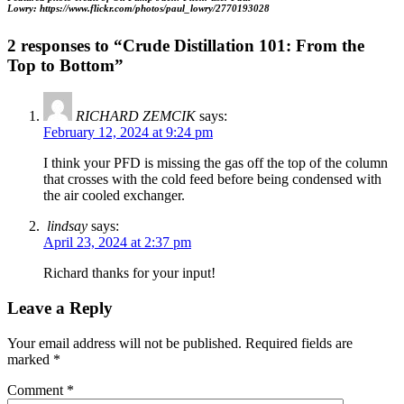
Lowry: https://www.flickr.com/photos/paul_lowry/2770193028
2 responses to “Crude Distillation 101: From the
Top to Bottom”
RICHARD ZEMCIK
says:
February 12, 2024 at 9:24 pm
I think your PFD is missing the gas off the top of the column
that crosses with the cold feed before being condensed with
the air cooled exchanger.
lindsay
says:
April 23, 2024 at 2:37 pm
Richard thanks for your input!
Leave a Reply
Your email address will not be published.
Required fields are
marked
*
Comment
*