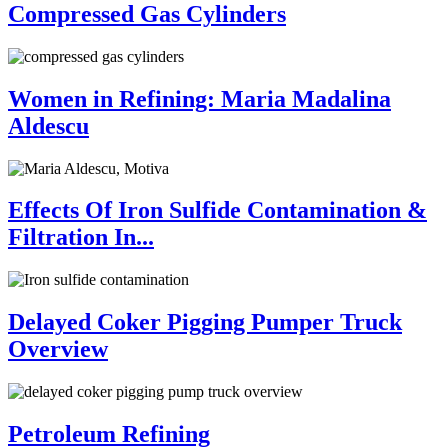
Compressed Gas Cylinders
Women in Refining: Maria Madalina
Aldescu
Effects Of Iron Sulfide Contamination &
Filtration In...
Delayed Coker Pigging Pumper Truck
Overview
Petroleum Refining