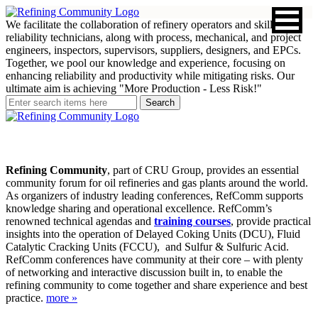
We facilitate the collaboration of refinery operators and skilled
reliability technicians, along with process, mechanical, and project
engineers, inspectors, supervisors, suppliers, designers, and EPCs.
Together, we pool our knowledge and experience, focusing on
enhancing reliability and productivity while mitigating risks. Our
ultimate aim is achieving "More Production - Less Risk!"
Refining Community
, part of CRU Group, provides an essential
community forum for oil refineries and gas plants around the world.
As organizers of industry leading conferences, RefComm supports
knowledge sharing and operational excellence. RefComm’s
renowned technical agendas and
training courses
, provide practical
insights into the operation of Delayed Coking Units (DCU), Fluid
Catalytic Cracking Units (FCCU), and Sulfur & Sulfuric Acid.
RefComm conferences have community at their core – with plenty
of networking and interactive discussion built in, to enable the
refining community to come together and share experience and best
practice.
more »