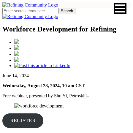
Workforce Development for Refining
June 14, 2024
Wednesday, August 28, 2024, 10 am CST
Free webinar, presented by Shu Yi, Petroskills
REGISTER