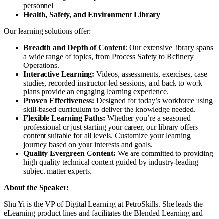
personnel
Health, Safety, and Environment Library
Our learning solutions offer:
Breadth and Depth of Content
: Our extensive library spans
a wide range of topics, from Process Safety to Refinery
Operations.
Interactive Learning:
Videos, assessments, exercises, case
studies, recorded instructor-led sessions, and back to work
plans provide an engaging learning experience.
Proven Effectiveness:
Designed for today’s workforce using
skill-based curriculum to deliver the knowledge needed.
Flexible Learning Paths:
Whether you’re a seasoned
professional or just starting your career, our library offers
content suitable for all levels. Customize your learning
journey based on your interests and goals.
Quality Evergreen Content:
We are committed to providing
high quality technical content guided by industry-leading
subject matter experts.
About the Speaker:
Shu Yi is the VP of Digital Learning at PetroSkills. She leads the
eLearning product lines and facilitates the Blended Learning and