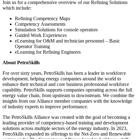
Join us for a comprehensive overview of our Refining Solutions
which include:
Refining Competency Maps
Competency Assessments
Simulation Solutions for console operators
Guided Work Experiences
eLearning for O&M and technician personnel – Basic
Operator Training
eLearning for Refining Engineers
About PetroSkills
For over sixty years, PetroSkills has been a leader in workforce
development, helping energy companies around the world to
enhance their technical and core business professional workforce
capability. PetroSkills supports companies operating across the full
energy value chain, from upstream to downstream. We combine the
insights from our Alliance member companies with the knowledge
of industry experts to improve performance.
The PetroSkills Alliance was created with the goal of becoming a
leading provider of competency-based training and development
solutions across multiple sectors of the energy industry. In 2023,
PetroSkills expanded its offerings to the Net-Zero and Renewable