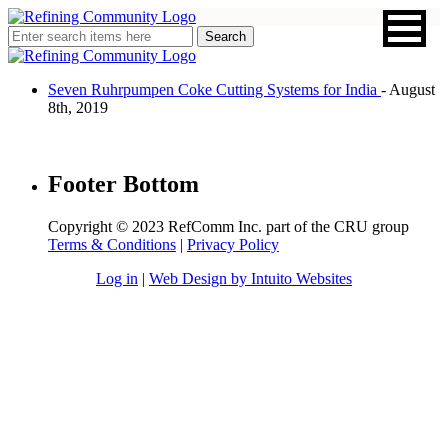
Seven Ruhrpumpen Coke Cutting Systems for India
- August
8th, 2019
Footer Bottom
Copyright © 2023 RefComm Inc. part of the CRU group
Terms & Conditions
|
Privacy Policy
Log in
|
Web Design by Intuito Websites