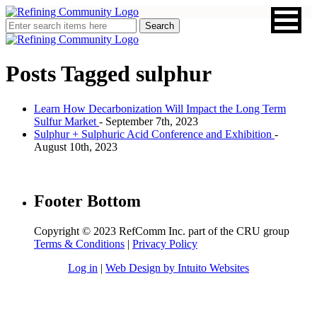
Posts Tagged
sulphur
Learn How Decarbonization Will Impact the Long Term
Sulfur Market
- September 7th, 2023
Sulphur + Sulphuric Acid Conference and Exhibition
-
August 10th, 2023
Footer Bottom
Copyright © 2023 RefComm Inc. part of the CRU group
Terms & Conditions
|
Privacy Policy
Log in
|
Web Design by Intuito Websites