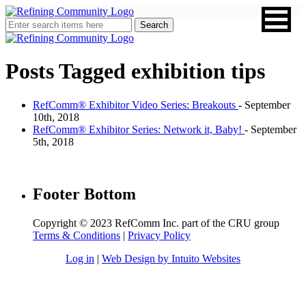
Posts Tagged
exhibition tips
RefComm® Exhibitor Video Series: Breakouts
- September
10th, 2018
RefComm® Exhibitor Series: Network it, Baby!
- September
5th, 2018
Footer Bottom
Copyright © 2023 RefComm Inc. part of the CRU group
Terms & Conditions
|
Privacy Policy
Log in
|
Web Design by Intuito Websites