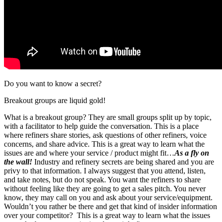
Do you want to know a secret?
Breakout groups are liquid gold!
What is a breakout group? They are small groups split up by topic,
with a facilitator to help guide the conversation. This is a place
where refiners share stories, ask questions of other refiners, voice
concerns, and share advice. This is a great way to learn what the
issues are and where your service / product might fit…
As a fly on
the wall!
Industry and refinery secrets are being shared and you are
privy to that information. I always suggest that you attend, listen,
and take notes, but do not speak. You want the refiners to share
without feeling like they are going to get a sales pitch. You never
know, they may call on you and ask about your service/equipment.
Wouldn’t you rather be there and get that kind of insider information
over your competitor? This is a great way to learn what the issues