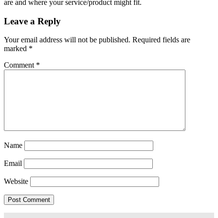
are and where your service/product might fit.
Leave a Reply
Your email address will not be published.
Required fields are
marked
*
Comment
*
Name
Email
Website