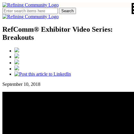
RefComm® Exhibitor Video Series:
Breakouts
September 10, 2018