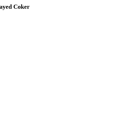
layed Coker