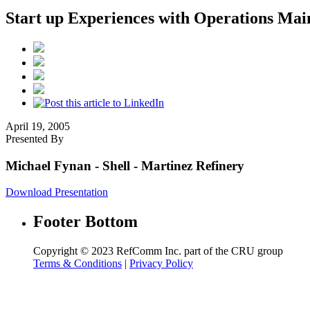
Start up Experiences with Operations Mai
April 19, 2005
Presented By
Michael Fynan
- Shell - Martinez Refinery
Download Presentation
Footer Bottom
Copyright © 2023 RefComm Inc. part of the CRU group
Terms & Conditions
|
Privacy Policy