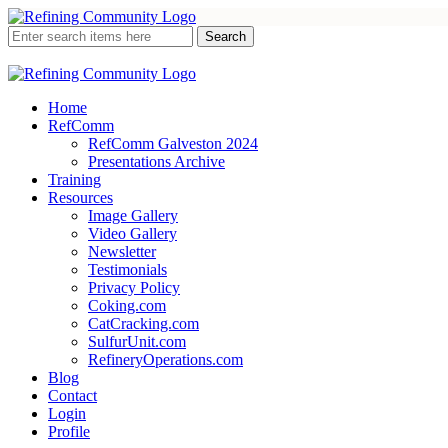
Home
RefComm
RefComm Galveston 2024
Presentations Archive
Training
Resources
Image Gallery
Video Gallery
Newsletter
Testimonials
Privacy Policy
Coking.com
CatCracking.com
SulfurUnit.com
RefineryOperations.com
Blog
Contact
Login
Profile