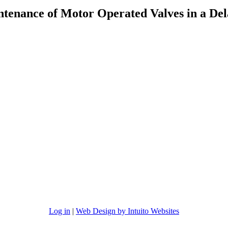
ntenance of Motor Operated Valves in a De
Log in
|
Web Design by Intuito Websites