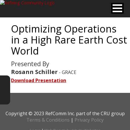
Optimizing Operations
in a High Rare Earth Cost
World
Presented By
Rosann Schiller
- GRACE
Download Presentation
Copyright © 2023 RefComm Inc. part of the CRU group
Terms & Conditions
|
Privacy Policy