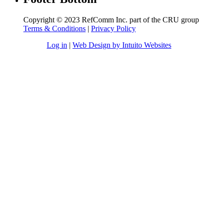
Copyright © 2023 RefComm Inc. part of the CRU group
Terms & Conditions
|
Privacy Policy
Log in
|
Web Design by Intuito Websites