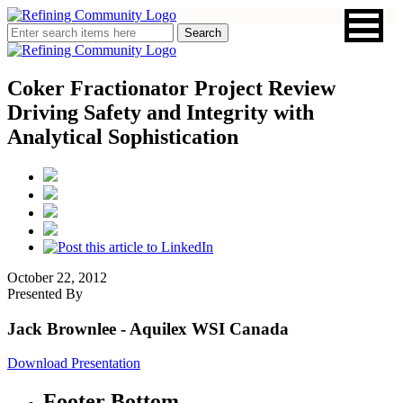
Coker Fractionator Project Review
Driving Safety and Integrity with
Analytical Sophistication
October 22, 2012
Presented By
Jack Brownlee
- Aquilex WSI Canada
Download Presentation
Footer Bottom