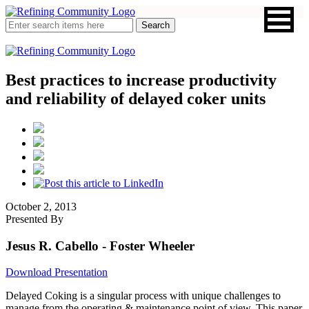
Best practices to increase productivity
and reliability of delayed coker units
October 2, 2013
Presented By
Jesus R. Cabello
- Foster Wheeler
Download Presentation
Delayed Coking is a singular process with unique challenges to
manage from the operating & maintenance point of view. This paper