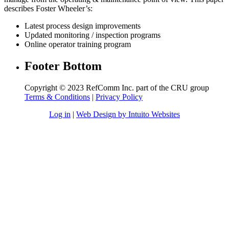
describes Foster Wheeler’s:
Latest process design improvements
Updated monitoring / inspection programs
Online operator training program
Footer Bottom
Copyright © 2023 RefComm Inc. part of the CRU group
Terms & Conditions
|
Privacy Policy
Log in
|
Web Design by Intuito Websites