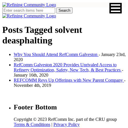
Posts Tagged
solvent
deasphalting
Why You Should Attend RefComm Galveston
- January 23rd,
2020
RefComm Galveston 2020 Provides Unrivaled Access to
Refinery Optimization, Safety, New Tech, & Best Practices
-
January 16th, 2020
REFCOMM Revs Up Offerings with New Parent Company
-
November 4th, 2019
Footer Bottom
Copyright © 2023 RefComm Inc. part of the CRU group
Terms & Conditions
|
Privacy Policy