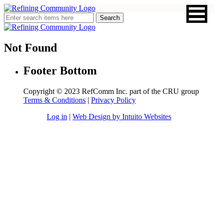
Not Found
Footer Bottom
Copyright © 2023 RefComm Inc. part of the CRU group
Terms & Conditions
|
Privacy Policy
Log in
|
Web Design by Intuito Websites