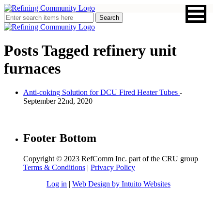
Posts Tagged
refinery unit
furnaces
Anti-coking Solution for DCU Fired Heater Tubes
-
September 22nd, 2020
Footer Bottom
Copyright © 2023 RefComm Inc. part of the CRU group
Terms & Conditions
|
Privacy Policy
Log in
|
Web Design by Intuito Websites