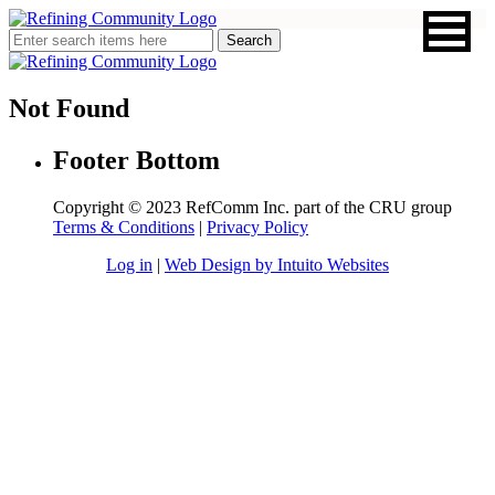
Not Found
Footer Bottom
Copyright © 2023 RefComm Inc. part of the CRU group
Terms & Conditions
|
Privacy Policy
Log in
|
Web Design by Intuito Websites