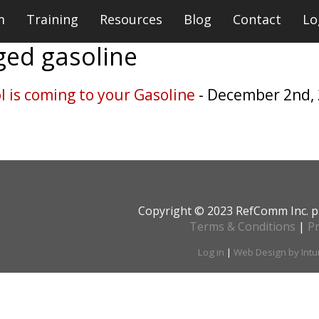
m
Training
Resources
Blog
Contact
Lo
gged
gasoline
 is coming to your Gasoline
- December 2nd,
Copyright © 2023 RefComm Inc. p
Terms & Conditions
|
Pr
Log in
|
Web Design by Intu