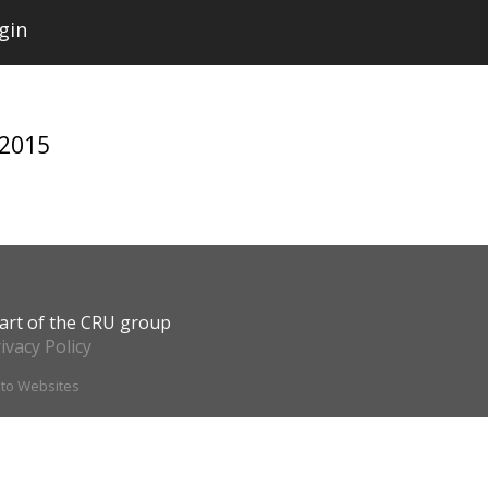
gin
 2015
art of the CRU group
ivacy Policy
ito Websites