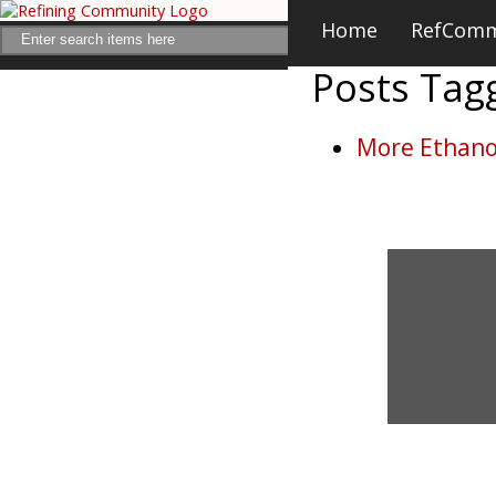
Home
RefCom
Posts Ta
More Ethanol