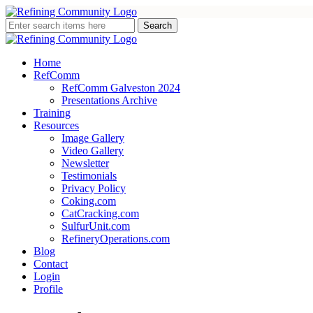
Home
RefComm
RefComm Galveston 2024
Presentations Archive
Training
Resources
Image Gallery
Video Gallery
Newsletter
Testimonials
Privacy Policy
Coking.com
CatCracking.com
SulfurUnit.com
RefineryOperations.com
Blog
Contact
Login
Profile