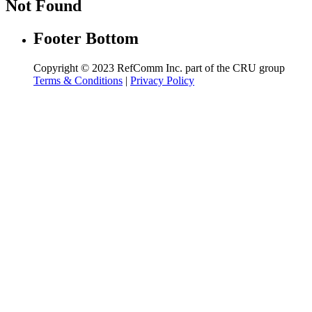
Not Found
Footer Bottom
Copyright © 2023 RefComm Inc. part of the CRU group
Terms & Conditions
|
Privacy Policy