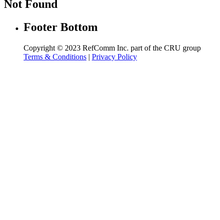
Not Found
Footer Bottom
Copyright © 2023 RefComm Inc. part of the CRU group
Terms & Conditions
|
Privacy Policy