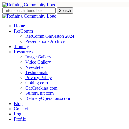
Home
RefComm
RefComm Galveston 2024
Presentations Archive
Training
Resources
Image Gallery
Video Gallery
Newsletter
Testimonials
Privacy Policy
Coking.com
CatCracking.com
SulfurUnit.com
RefineryOperations.com
Blog
Contact
Login
Profile