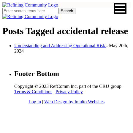
Posts Tagged
accidental release
Understanding and Addressing Operational Risk
- May 20th,
2024
Footer Bottom
Copyright © 2023 RefComm Inc. part of the CRU group
Terms & Conditions
|
Privacy Policy
Log in
|
Web Design by Intuito Websites