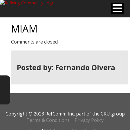
MIAM
Comments are closed.
Posted by: Fernando Olvera
Copyright © 2023 RefComm Inc. part of the CRU group
Terms & Conditions
|
Privacy Policy