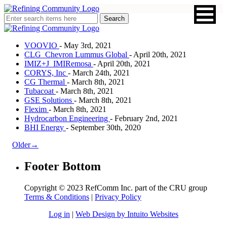
VOOVIO
- May 3rd, 2021
CLG_Chevron Lummus Global
- April 20th, 2021
IMIZ+J_IMIRemosa
- April 20th, 2021
CORYS, Inc
- March 24th, 2021
CG Thermal
- March 8th, 2021
Tubacoat
- March 8th, 2021
GSE Solutions
- March 8th, 2021
Flexim
- March 8th, 2021
Hydrocarbon Engineering
- February 2nd, 2021
BHI Energy
- September 30th, 2020
Older→
Footer Bottom
Copyright © 2023 RefComm Inc. part of the CRU group
Terms & Conditions
|
Privacy Policy
Log in
|
Web Design by Intuito Websites