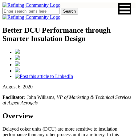
Better DCU Performance through
Smarter Insulation Design
August 6, 2020
Facilitator:
John Williams,
VP of Marketing & Technical Services
at Aspen Aerogels
Overview
Delayed coker units (DCU) are more sensitive to insulation
performance than any other process unit in a refinery. In this