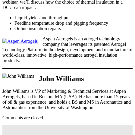
webinar, we’ll discuss how the choice of thermal insulation in a
DCU can impact:
Liquid yields and throughput
Feedline temperature drop and pigging frequency
Online insulation repairs
Aspen Aerogels is an aerogel technology
company that leverages its patented Aerogel
Technology Platform in the design, development and manufacture of
world-class, innovative, high-performance aerogel insulation
products.
John Williams
John Williams is VP of Marketing & Technical Services at Aspen
Aerogels, based in Boston, MA (USA). He has more than 15 years
of oil & gas experience, and holds a BS and MS in Aeronautics and
Astronautics from the University of Washington.
Comments are closed.