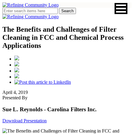
The Benefits and Challenges of Filter
Cleaning in FCC and Chemical Process
Applications
April 4, 2019
Presented By
Sue L. Reynolds
- Carolina Filters Inc.
Download Presentation