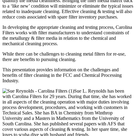
quantify the media cleanliness. Bringing the filter media matrix back
to a ‘like new’ condition will minimize or eliminate the typical issues
related to inadequate cleaning. Effective cleaning & testing will also
reduce costs associated with spare filter inventory purchases.
In developing the appropriate cleaning and testing process, Carolina
Filters works with filter manufacturers to understand constraints of
the metallurgy & filter media in relation to the chemical and
mechanical cleaning process.
While there can be challenges to cleaning metal filters for re-use,
there are benefits to pursuing cleaning.
This presentation provides information on the challenges and
benefits of filter cleaning in the FCC and Chemical Processing
Industry.
Sue L. Reynolds has been
with Carolina Filters for 29 years. During that time, she has worked
in all aspects of the cleaning operation with major duties involving
process development, procedures, and working with customers in
Technical Sales. She has BA in Chemistry from Winthrop
University and a Masters in Mathematics from the University of
South Carolina. She has published several papers with AFS that
cover various aspects of cleaning & testing. In her spare time, she
loves to scuba dive with husband and friends.