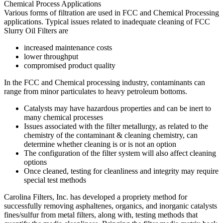
Various forms of filtration are used in FCC and Chemical Processing
applications. Typical issues related to inadequate cleaning of FCC
Slurry Oil Filters are
increased maintenance costs
lower throughput
compromised product quality
In the FCC and Chemical processing industry, contaminants can
range from minor particulates to heavy petroleum bottoms.
Catalysts may have hazardous properties and can be inert to
many chemical processes
Issues associated with the filter metallurgy, as related to the
chemistry of the contaminant & cleaning chemistry, can
determine whether cleaning is or is not an option
The configuration of the filter system will also affect cleaning
options
Once cleaned, testing for cleanliness and integrity may require
special test methods
Carolina Filters, Inc. has developed a propriety method for
successfully removing asphaltenes, organics, and inorganic catalysts
fines/sulfur from metal filters, along with, testing methods that