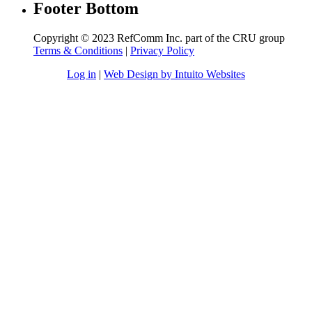
Footer Bottom
Copyright © 2023 RefComm Inc. part of the CRU group
Terms & Conditions
|
Privacy Policy
Log in
|
Web Design by Intuito Websites