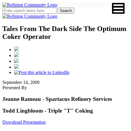
Tales From The Dark Side The Optimum
Coker Operator
September 14, 2009
Presented By
Jeanne Rameau
- Spartacus Refinery Services
Todd Lingbloom
- Triple "T" Coking
Download Presentation