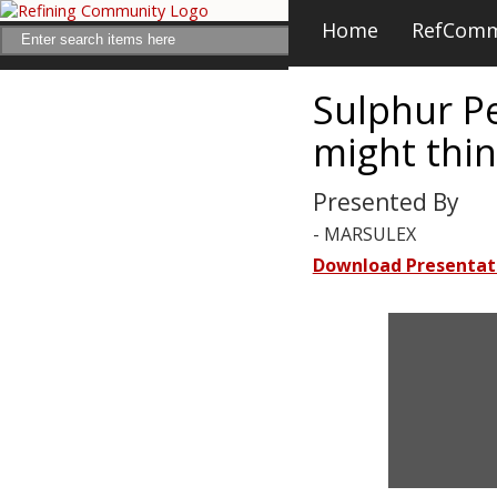
Home
RefCom
Sulphur P
might thi
Presented By
- MARSULEX
Download Presentat