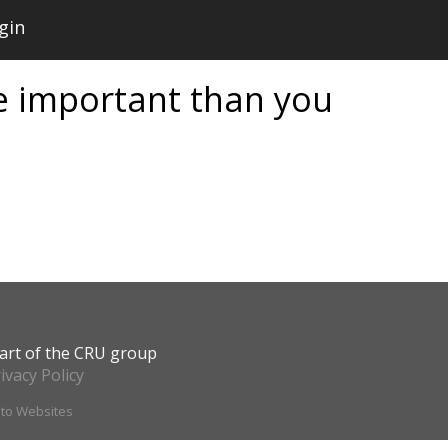
gin
 important than you
art of the CRU group
ivacy Policy
ito Websites