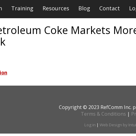
m
Training
Resources
Blog
Contact
Lo
etroleum Coke Markets More
nk
ion
Copyright © 2023 RefComm Inc. p
Terms & Conditions
|
Pr
Log in
|
Web Design by Intu