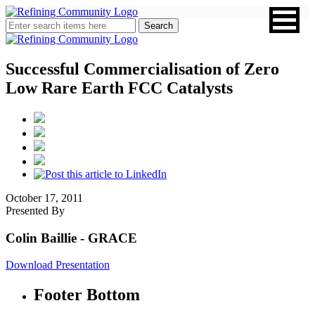
Successful Commercialisation of Zero
Low Rare Earth FCC Catalysts
October 17, 2011
Presented By
Colin Baillie
- GRACE
Download Presentation
Footer Bottom