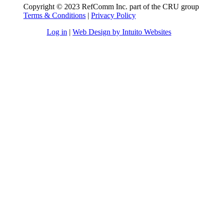
Copyright © 2023 RefComm Inc. part of the CRU group
Terms & Conditions
|
Privacy Policy
Log in
|
Web Design by Intuito Websites