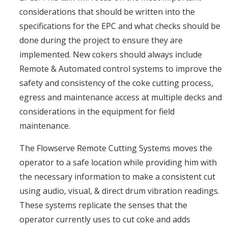
considerations that should be written into the
specifications for the EPC and what checks should be
done during the project to ensure they are
implemented. New cokers should always include
Remote & Automated control systems to improve the
safety and consistency of the coke cutting process,
egress and maintenance access at multiple decks and
considerations in the equipment for field
maintenance.
The Flowserve Remote Cutting Systems moves the
operator to a safe location while providing him with
the necessary information to make a consistent cut
using audio, visual, & direct drum vibration readings.
These systems replicate the senses that the
operator currently uses to cut coke and adds