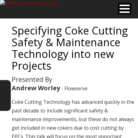
Specifying Coke Cutting
Safety & Maintenance
Technology into new
Projects
Presented By
Andrew Worley
- Flowserve
Coke Cutting Technology has advanced quickly in the
past decade to include significant safety &
maintenance improvements, but these do not always
get included in new cokers due to cost cutting by
EPCs. This talk will focus on the most important