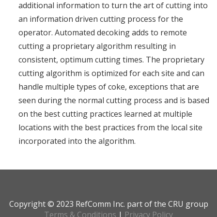
additional information to turn the art of cutting into
an information driven cutting process for the
operator. Automated decoking adds to remote
cutting a proprietary algorithm resulting in
consistent, optimum cutting times. The proprietary
cutting algorithm is optimized for each site and can
handle multiple types of coke, exceptions that are
seen during the normal cutting process and is based
on the best cutting practices learned at multiple
locations with the best practices from the local site
incorporated into the algorithm.
Copyright © 2023 RefComm Inc. part of the CRU group
Terms & Conditions
|
Privacy Policy