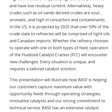
and have low residual content. Alternatively, heavy
crudes such as oil sands derived crudes are sour,
aromatic, and high in concarbon and contaminants.
In the US, it is projected by 2025 that over 50% of the
crude slate to refineries will be comprised of tight oils
and Canadian imports. Whether the refinery chooses
to operate with one or both types of feed, operation
of the Fluidized Catalyst Cracker (FCC) will encounter
new challenges. Every situation is unique, and
requires a tailored catalyst solution.
This presentation will illustrate how BASF is helping
our customers capture maximum value with
opportunity feeds through operating strategies,
innovative catalysts and our strong commitment to
technical service. BASF has an extensive catalyst