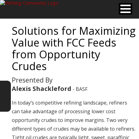
Solutions for Maximizing
Value with FCC Feeds
from Opportunity
Crudes
Presented By
Alexis Shackleford
- BASF
In today’s competitive refining landscape, refiners
can take advantage of processing lower cost
opportunity crudes to improve margins. Two very
different types of crudes may be available to refiners.
Tight oil crudes are typically light, sweet, paraffinic