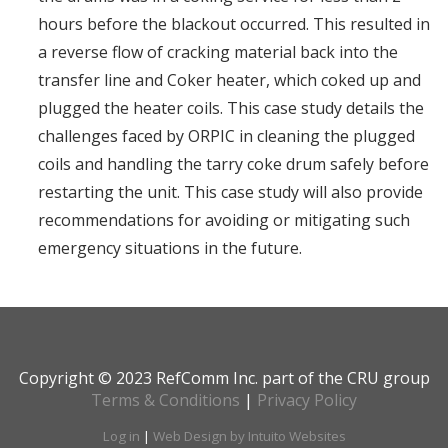
hours before the blackout occurred. This resulted in
a reverse flow of cracking material back into the
transfer line and Coker heater, which coked up and
plugged the heater coils. This case study details the
challenges faced by ORPIC in cleaning the plugged
coils and handling the tarry coke drum safely before
restarting the unit. This case study will also provide
recommendations for avoiding or mitigating such
emergency situations in the future.
Copyright © 2023 RefComm Inc. part of the CRU group
Terms & Conditions
|
Privacy Policy
Log in
|
Web Design by Intuito Websites