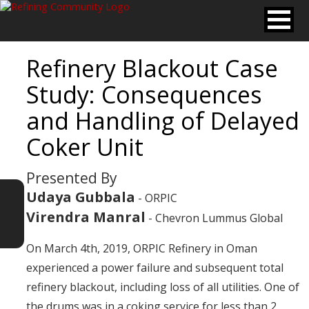
Refinery Blackout Case
Study: Consequences
and Handling of Delayed
Coker Unit
Presented By
Udaya Gubbala
- ORPIC
Virendra Manral
- Chevron Lummus Global
On March 4th, 2019, ORPIC Refinery in Oman
experienced a power failure and subsequent total
refinery blackout, including loss of all utilities. One of
the drums was in a coking service for less than 2