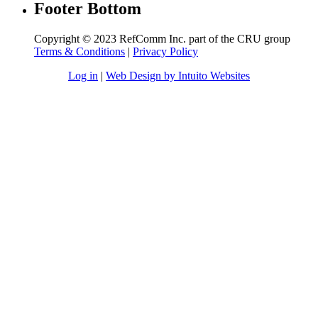
Footer Bottom
Copyright © 2023 RefComm Inc. part of the CRU group
Terms & Conditions
|
Privacy Policy
Log in
|
Web Design by Intuito Websites