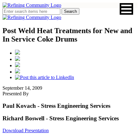
Post Weld Heat Treatments for New and
In Service Coke Drums
September 14, 2009
Presented By
Paul Kovach
- Stress Engineering Services
Richard Boswell
- Stress Engineering Services
Download Presentation