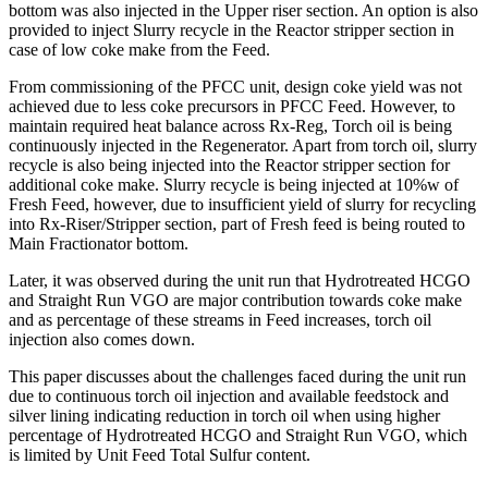
bottom was also injected in the Upper riser section. An option is also
provided to inject Slurry recycle in the Reactor stripper section in
case of low coke make from the Feed.
From commissioning of the PFCC unit, design coke yield was not
achieved due to less coke precursors in PFCC Feed. However, to
maintain required heat balance across Rx-Reg, Torch oil is being
continuously injected in the Regenerator. Apart from torch oil, slurry
recycle is also being injected into the Reactor stripper section for
additional coke make. Slurry recycle is being injected at 10%w of
Fresh Feed, however, due to insufficient yield of slurry for recycling
into Rx-Riser/Stripper section, part of Fresh feed is being routed to
Main Fractionator bottom.
Later, it was observed during the unit run that Hydrotreated HCGO
and Straight Run VGO are major contribution towards coke make
and as percentage of these streams in Feed increases, torch oil
injection also comes down.
This paper discusses about the challenges faced during the unit run
due to continuous torch oil injection and available feedstock and
silver lining indicating reduction in torch oil when using higher
percentage of Hydrotreated HCGO and Straight Run VGO, which
is limited by Unit Feed Total Sulfur content.