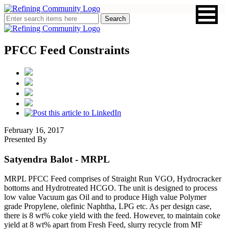
PFCC Feed Constraints
February 16, 2017
Presented By
Satyendra Balot
- MRPL
MRPL PFCC Feed comprises of Straight Run VGO, Hydrocracker
bottoms and Hydrotreated HCGO. The unit is designed to process
low value Vacuum gas Oil and to produce High value Polymer
grade Propylene, olefinic Naphtha, LPG etc. As per design case,
there is 8 wt% coke yield with the feed. However, to maintain coke
yield at 8 wt% apart from Fresh Feed, slurry recycle from MF