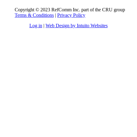
Copyright © 2023 RefComm Inc. part of the CRU group
Terms & Conditions
|
Privacy Policy
Log in
|
Web Design by Intuito Websites