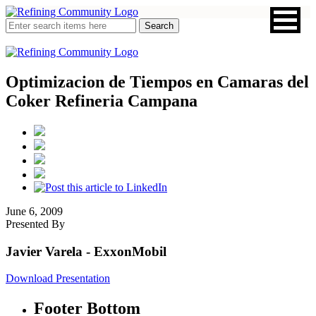
Optimizacion de Tiempos en Camaras del
Coker Refineria Campana
June 6, 2009
Presented By
Javier Varela
- ExxonMobil
Download Presentation
Footer Bottom