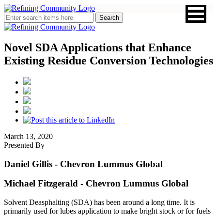
Novel SDA Applications that Enhance
Existing Residue Conversion Technologies
March 13, 2020
Presented By
Daniel Gillis
- Chevron Lummus Global
Michael Fitzgerald
- Chevron Lummus Global
Solvent Deasphalting (SDA) has been around a long time. It is
primarily used for lubes application to make bright stock or for fuels