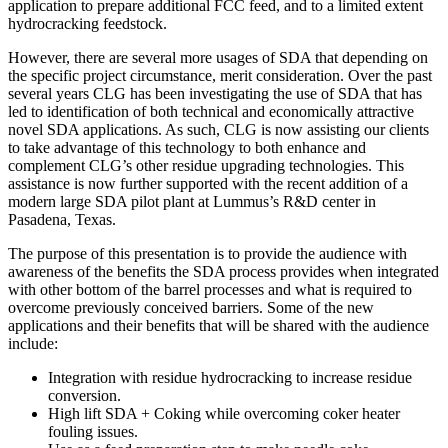
application to prepare additional FCC feed, and to a limited extent
hydrocracking feedstock.
However, there are several more usages of SDA that depending on
the specific project circumstance, merit consideration. Over the past
several years CLG has been investigating the use of SDA that has
led to identification of both technical and economically attractive
novel SDA applications. As such, CLG is now assisting our clients
to take advantage of this technology to both enhance and
complement CLG’s other residue upgrading technologies. This
assistance is now further supported with the recent addition of a
modern large SDA pilot plant at Lummus’s R&D center in
Pasadena, Texas.
The purpose of this presentation is to provide the audience with
awareness of the benefits the SDA process provides when integrated
with other bottom of the barrel processes and what is required to
overcome previously conceived barriers. Some of the new
applications and their benefits that will be shared with the audience
include:
Integration with residue hydrocracking to increase residue
conversion.
High lift SDA + Coking while overcoming coker heater
fouling issues.