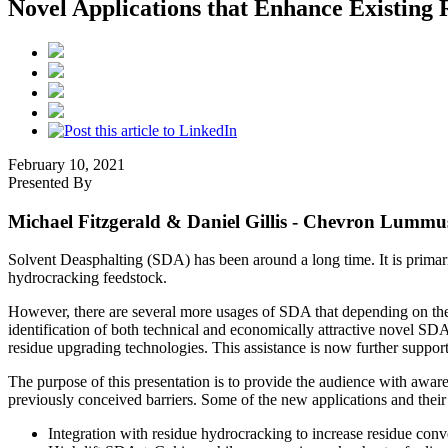
Novel Applications that Enhance Existing
February 10, 2021
Presented By
Michael Fitzgerald & Daniel Gillis
- Chevron Lummus
Solvent Deasphalting (SDA) has been around a long time. It is primaril
hydrocracking feedstock.
However, there are several more usages of SDA that depending on the s
identification of both technical and economically attractive novel S
residue upgrading technologies. This assistance is now further suppo
The purpose of this presentation is to provide the audience with awar
previously conceived barriers. Some of the new applications and their 
Integration with residue hydrocracking to increase residue conv