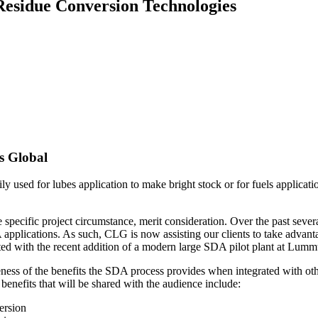
 Residue Conversion Technologies
 Global
y used for lubes application to make bright stock or for fuels applicati
pecific project circumstance, merit consideration. Over the past sever
DA applications. As such, CLG is now assisting our clients to take adv
rted with the recent addition of a modern large SDA pilot plant at Lu
eness of the benefits the SDA process provides when integrated with ot
benefits that will be shared with the audience include:
ersion