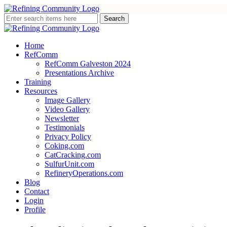
Home
RefComm
RefComm Galveston 2024
Presentations Archive
Training
Resources
Image Gallery
Video Gallery
Newsletter
Testimonials
Privacy Policy
Coking.com
CatCracking.com
SulfurUnit.com
RefineryOperations.com
Blog
Contact
Login
Profile