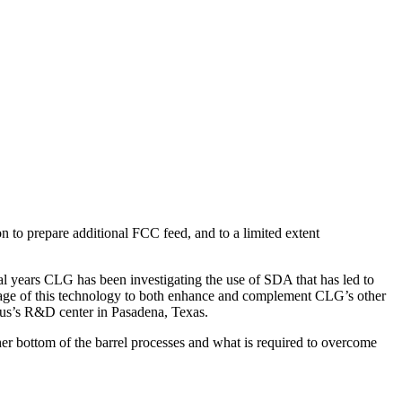
on to prepare additional FCC feed, and to a limited extent
al years CLG has been investigating the use of SDA that has led to
antage of this technology to both enhance and complement CLG’s other
mmus’s R&D center in Pasadena, Texas.
her bottom of the barrel processes and what is required to overcome