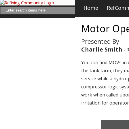
Home
RefCom
Motor Ope
Presented By
Charlie Smith
- 
You can find MOVs in cr
the tank farm, they ma
service while a hydro
compressor logic syste
work when called upon
irritation for operato