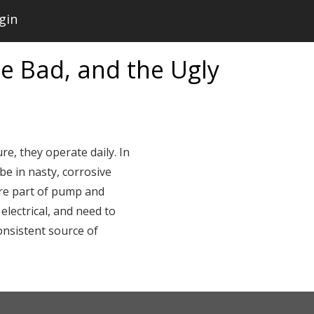
gin
e Bad, and the Ugly
re, they operate daily. In
be in nasty, corrosive
are part of pump and
electrical, and need to
onsistent source of