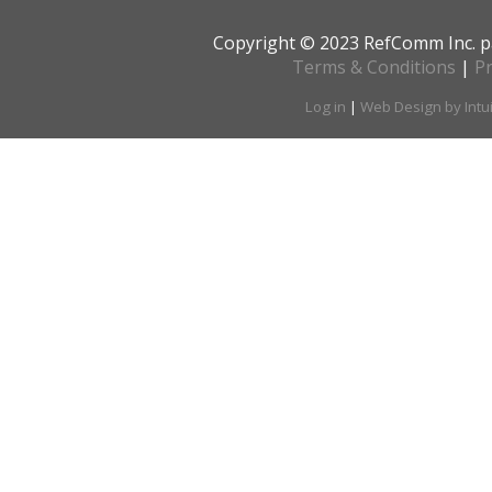
Copyright © 2023 RefComm Inc. p
Terms & Conditions
|
Pr
Log in
|
Web Design by Intu