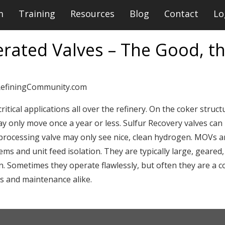
m
Training
Resources
Blog
Contact
Lo
rated Valves – The Good, th
RefiningCommunity.com
itical applications all over the refinery. On the coker structu
y only move once a year or less. Sulfur Recovery valves can 
-processing valve may only see nice, clean hydrogen. MOVs 
ms and unit feed isolation. They are typically large, geared, 
. Sometimes they operate flawlessly, but often they are a c
rs and maintenance alike.