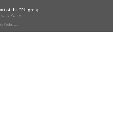
art of the CRU group
ivacy Policy
ito Websites