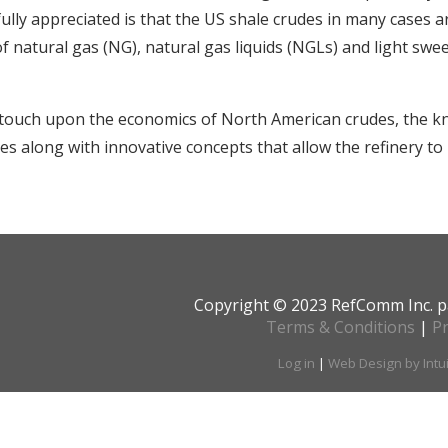
fully appreciated is that the US shale crudes in many cases a
of natural gas (NG), natural gas liquids (NGLs) and light swe
 touch upon the economics of North American crudes, the k
s along with innovative concepts that allow the refinery to 
Copyright © 2023 RefComm Inc. p
Terms & Conditions
|
Pr
Log in
|
Web Design by Intu