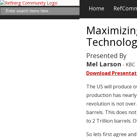
Home
RefCom
Maximizing
Technolog
Presented By
Mel Larson
- KBC
Download Presentat
The US will produce o
production has nearly
revolution is not over
barrels. This does not
to 2 Trillion barrels.
So lets first agree an