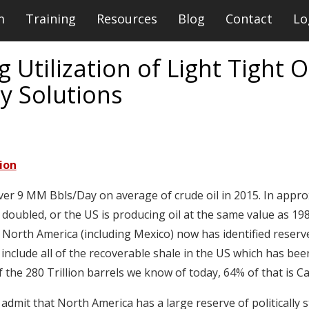
m
Training
Resources
Blog
Contact
Lo
 Utilization of Light Tight 
y Solutions
ion
ver 9 MM Bbls/Day on average of crude oil in 2015. In appro
 doubled, or the US is producing oil at the same value as 19
. North America (including Mexico) now has identified reserve
 include all of the recoverable shale in the US which has be
 Of the 280 Trillion barrels we know of today, 64% of that is 
d admit that North America has a large reserve of politically 