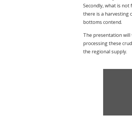
Secondly, what is not 
there is a harvesting 
bottoms contend.
The presentation will
processing these crude
the regional supply.