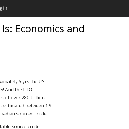
gin
Oils: Economics and
ximately 5 yrs the US
85! And the LTO
s of over 280 trillion
en estimated between 1.5
Canadian sourced crude.
stable source crude.