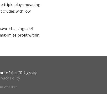
re triple plays meaning
et crudes with low
nown challenges of
maximize profit within
art of the CRU group
ivacy Policy
ito Websites