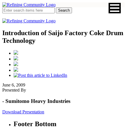
Introduction of Saijo Factory Coke Drum
Technology
June 6, 2009
Presented By
- Sumitomo Heavy Industries
Download Presentation
Footer Bottom