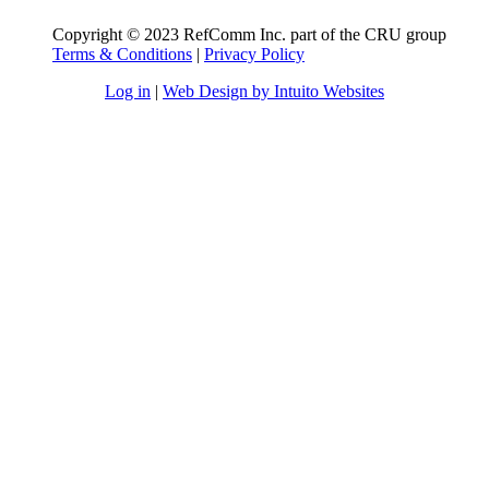
Copyright © 2023 RefComm Inc. part of the CRU group
Terms & Conditions
|
Privacy Policy
Log in
|
Web Design by Intuito Websites