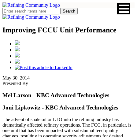
Improving FCCU Unit Performance
May 30, 2014
Presented By
Mel Larson
- KBC Advanced Technologies
Joni Lipkowitz
- KBC Advanced Technologies
The advent of shale oil or LTO into the refining industry has
dramatically affected refinery operations. The FCC, in particular, is
one unit that has been impacted with substantial feed quality
changes, resulting in operating severity adjustments for desired