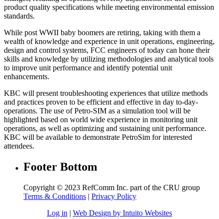
product quality specifications while meeting environmental emission
standards.
While post WWII baby boomers are retiring, taking with them a
wealth of knowledge and experience in unit operations, engineering,
design and control systems, FCC engineers of today can hone their
skills and knowledge by utilizing methodologies and analytical tools
to improve unit performance and identify potential unit
enhancements.
KBC will present troubleshooting experiences that utilize methods
and practices proven to be efficient and effective in day to-day-
operations. The use of Petro-SIM as a simulation tool will be
highlighted based on world wide experience in monitoring unit
operations, as well as optimizing and sustaining unit performance.
KBC will be available to demonstrate PetroSim for interested
attendees.
Footer Bottom
Copyright © 2023 RefComm Inc. part of the CRU group
Terms & Conditions
|
Privacy Policy
Log in
|
Web Design by Intuito Websites