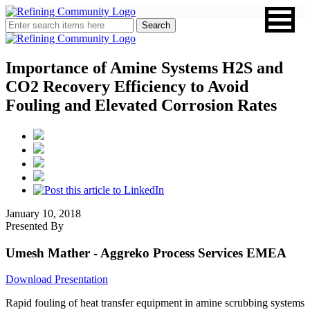
Importance of Amine Systems H2S and
CO2 Recovery Efficiency to Avoid
Fouling and Elevated Corrosion Rates
January 10, 2018
Presented By
Umesh Mather
- Aggreko Process Services EMEA
Download Presentation
Rapid fouling of heat transfer equipment in amine scrubbing systems