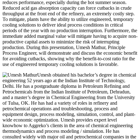
reduces performance, especially during the hot summer season.
Reduced acid gas absorption capacity can force cutbacks in crude
throughput at the front end of the refinery, an extremely costly step.
To mitigate, plants have the ability to utilize engineered, temporary
cooling solutions to deliver ideal process conditions in critical
periods of the year with no production interruption. Furthermore, the
immediate added marginal value will mitigate having to acquire non-
productive capital assets to minimize the risk of interrupting
production. During this presentation, Umesh Mathur, Principle
Process Engineer, will demonstrate and discuss the economic benefit
for avoiding cutbacks, showing why the benefit-to-cost ratio for the
use of engineered temporary cooling solutions is favorable.
Umesh obtained his bachelor’s degree in chemical
engineering 52 years ago at the Indian Institute of Technology,
Delhi. He has a postgraduate diploma in Petroleum Refining and
Petrochemicals from the Indian Institute of Petroleum, Dehradun,
and a master’s degree in Chemical Engineering from the University
of Tulsa, OK. He has had a variety of roles in refinery and
petrochemical operations and troubleshooting, process and
equipment design, process modeling, simulation, control, and plant-
wide economic optimization. Umesh provides expert level
knowhow to Aggreko’s clients in the area of chemical engineering
thermodynamics and process modeling / simulation. He has
consulted widely with major oil and petrochemical companies in the