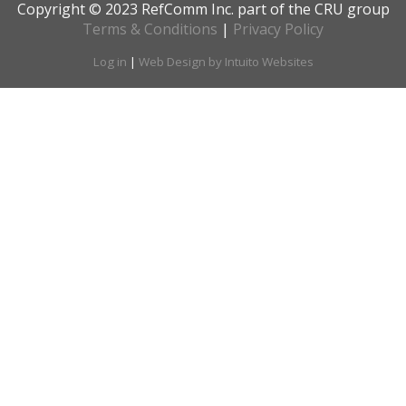
Copyright © 2023 RefComm Inc. part of the CRU group
Terms & Conditions
|
Privacy Policy
Log in
|
Web Design by Intuito Websites