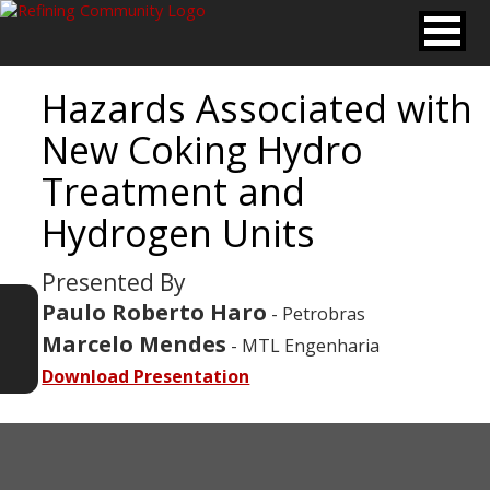
Hazards Associated with
New Coking Hydro
Treatment and
Hydrogen Units
Presented By
Paulo Roberto Haro
- Petrobras
Marcelo Mendes
- MTL Engenharia
Download Presentation