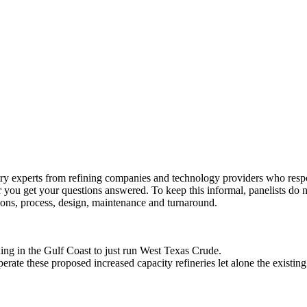
y experts from refining companies and technology providers who respon
 you get your questions answered. To keep this informal, panelists do 
tions, process, design, maintenance and turnaround.
ng in the Gulf Coast to just run West Texas Crude.
erate these proposed increased capacity refineries let alone the existing