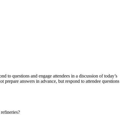
d to questions and engage attendees in a discussion of today’s
not prepare answers in advance, but respond to attendee questions
 refineries?