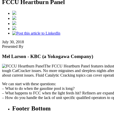
FCCU Heartburn Panel
July 30, 2018
Presented By
Mel Larson
- KBC (a Yokogawa Company)
The FCCU Heartburn Panel features industr
tough CatCracker issues. No more migraines and sleepless nights after
about current issues. Fluid Catalytic Cracking topics can cover opera
We can start with these questions:
– What to do when the gasoline pool is long?
– What happens to FCC when the light feeds hit? Refiners are expandi
– How do you handle the lack of unit specific qualified operators to op
Footer Bottom