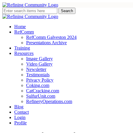
Home
RefComm
RefComm Galveston 2024
Presentations Archive
Training
Resources
Image Gallery
Video Gallery
Newsletter
Testimonials
Privacy Policy
Coking.com
CatCracking.com
SulfurUnit.com
RefineryOperations.com
Blog
Contact
Login
Profile