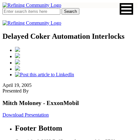
Delayed Coker Automation Interlocks
April 19, 2005
Presented By
Mitch Moloney
- ExxonMobil
Download Presentation
Footer Bottom