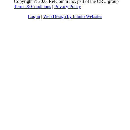
Copyright © 2023 RefComm Inc. part of the CRU group
Terms & Conditions
|
Privacy Policy
Log in
|
Web Design by Intuito Websites