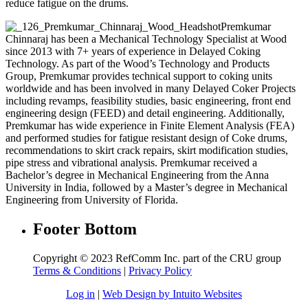
reduce fatigue on the drums.
Premkumar
Chinnaraj has been a Mechanical Technology Specialist at Wood
since 2013 with 7+ years of experience in Delayed Coking
Technology. As part of the Wood’s Technology and Products
Group, Premkumar provides technical support to coking units
worldwide and has been involved in many Delayed Coker Projects
including revamps, feasibility studies, basic engineering, front end
engineering design (FEED) and detail engineering. Additionally,
Premkumar has wide experience in Finite Element Analysis (FEA)
and performed studies for fatigue resistant design of Coke drums,
recommendations to skirt crack repairs, skirt modification studies,
pipe stress and vibrational analysis. Premkumar received a
Bachelor’s degree in Mechanical Engineering from the Anna
University in India, followed by a Master’s degree in Mechanical
Engineering from University of Florida.
Footer Bottom
Copyright © 2023 RefComm Inc. part of the CRU group
Terms & Conditions
|
Privacy Policy
Log in
|
Web Design by Intuito Websites