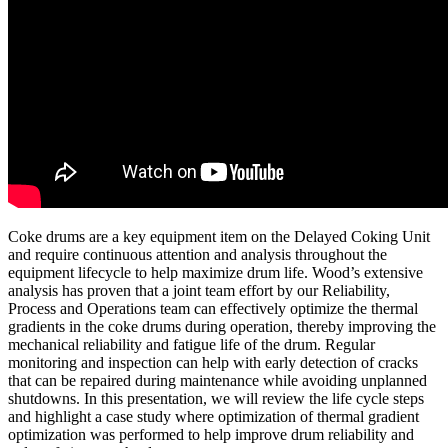
Coke drums are a key equipment item on the Delayed Coking Unit
and require continuous attention and analysis throughout the
equipment lifecycle to help maximize drum life. Wood’s extensive
analysis has proven that a joint team effort by our Reliability,
Process and Operations team can effectively optimize the thermal
gradients in the coke drums during operation, thereby improving the
mechanical reliability and fatigue life of the drum. Regular
monitoring and inspection can help with early detection of cracks
that can be repaired during maintenance while avoiding unplanned
shutdowns. In this presentation, we will review the life cycle steps
and highlight a case study where optimization of thermal gradient
optimization was performed to help improve drum reliability and