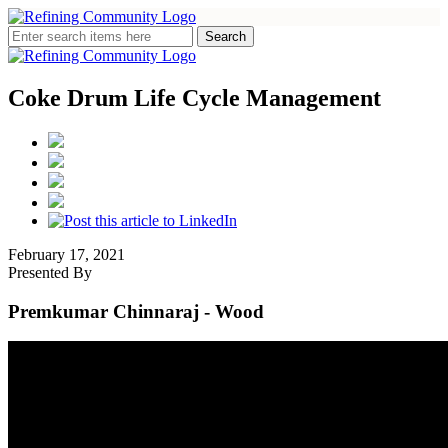
Coke Drum Life Cycle Management
February 17, 2021
Presented By
Premkumar Chinnaraj
- Wood