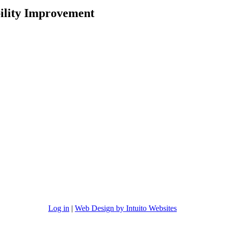
ility Improvement
Log in
|
Web Design by Intuito Websites