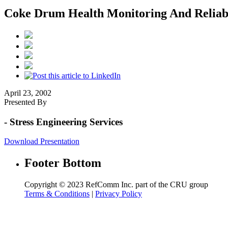
Coke Drum Health Monitoring And Reliab
April 23, 2002
Presented By
- Stress Engineering Services
Download Presentation
Footer Bottom
Copyright © 2023 RefComm Inc. part of the CRU group
Terms & Conditions
|
Privacy Policy