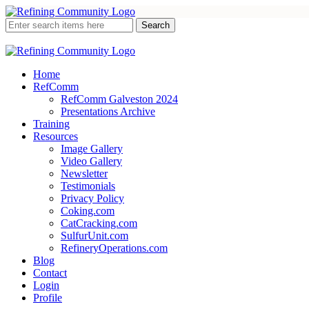
Home
RefComm
RefComm Galveston 2024
Presentations Archive
Training
Resources
Image Gallery
Video Gallery
Newsletter
Testimonials
Privacy Policy
Coking.com
CatCracking.com
SulfurUnit.com
RefineryOperations.com
Blog
Contact
Login
Profile