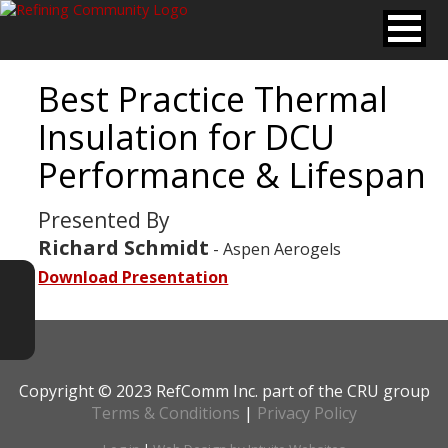
Best Practice Thermal
Insulation for DCU
Performance & Lifespan
Presented By
Richard Schmidt
- Aspen Aerogels
Download Presentation
Copyright © 2023 RefComm Inc. part of the CRU group
Terms & Conditions
|
Privacy Policy