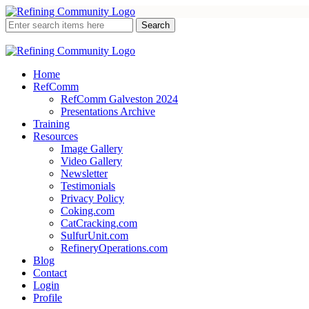
Home
RefComm
RefComm Galveston 2024
Presentations Archive
Training
Resources
Image Gallery
Video Gallery
Newsletter
Testimonials
Privacy Policy
Coking.com
CatCracking.com
SulfurUnit.com
RefineryOperations.com
Blog
Contact
Login
Profile