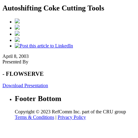
Autoshifting Coke Cutting Tools
April 8, 2003
Presented By
- FLOWSERVE
Download Presentation
Footer Bottom
Copyright © 2023 RefComm Inc. part of the CRU group
Terms & Conditions
|
Privacy Policy