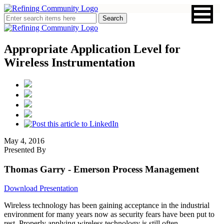
Appropriate Application Level for
Wireless Instrumentation
May 4, 2016
Presented By
Thomas Garry
- Emerson Process Management
Download Presentation
Wireless technology has been gaining acceptance in the industrial
environment for many years now as security fears have been put to
rest. Properly applying wireless technology is still often