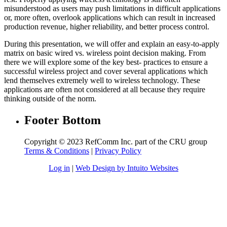
misunderstood as users may push limitations in difficult applications
or, more often, overlook applications which can result in increased
production revenue, higher reliability, and better process control.
During this presentation, we will offer and explain an easy-to-apply
matrix on basic wired vs. wireless point decision making. From
there we will explore some of the key best- practices to ensure a
successful wireless project and cover several applications which
lend themselves extremely well to wireless technology. These
applications are often not considered at all because they require
thinking outside of the norm.
Footer Bottom
Copyright © 2023 RefComm Inc. part of the CRU group
Terms & Conditions
|
Privacy Policy
Log in
|
Web Design by Intuito Websites