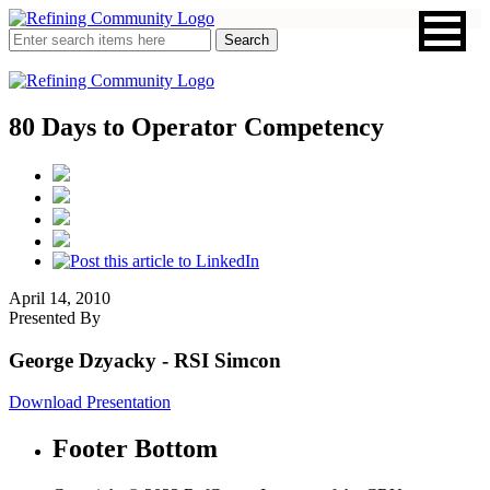
80 Days to Operator Competency
April 14, 2010
Presented By
George Dzyacky
- RSI Simcon
Download Presentation
Footer Bottom