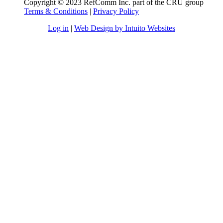
Copyright © 2023 RefComm Inc. part of the CRU group
Terms & Conditions
|
Privacy Policy
Log in
|
Web Design by Intuito Websites