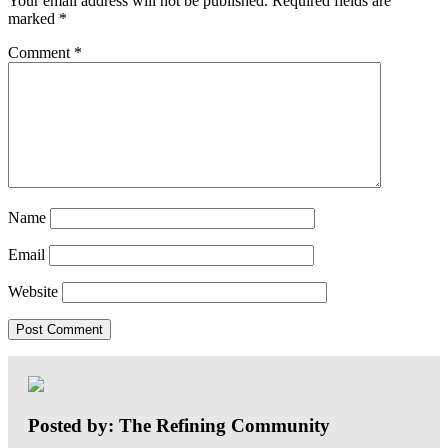
Your email address will not be published.
Required fields are
marked
*
Comment
*
Name
Email
Website
Posted by: The Refining Community