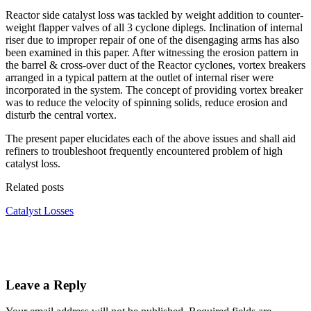
Reactor side catalyst loss was tackled by weight addition to counter-
weight flapper valves of all 3 cyclone diplegs. Inclination of internal
riser due to improper repair of one of the disengaging arms has also
been examined in this paper. After witnessing the erosion pattern in
the barrel & cross-over duct of the Reactor cyclones, vortex breakers
arranged in a typical pattern at the outlet of internal riser were
incorporated in the system. The concept of providing vortex breaker
was to reduce the velocity of spinning solids, reduce erosion and
disturb the central vortex.
The present paper elucidates each of the above issues and shall aid
refiners to troubleshoot frequently encountered problem of high
catalyst loss.
Related posts
Catalyst Losses
Leave a Reply