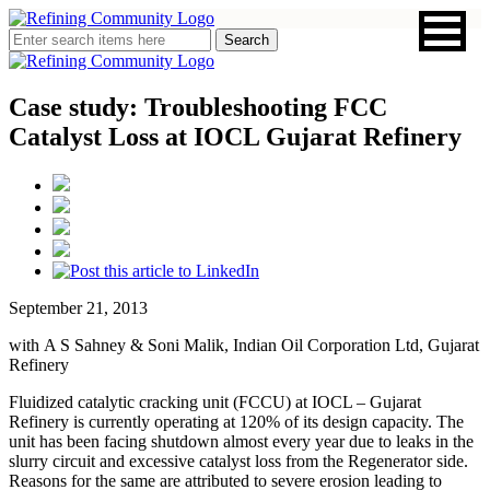
Case study: Troubleshooting FCC
Catalyst Loss at IOCL Gujarat Refinery
September 21, 2013
with A S Sahney & Soni Malik, Indian Oil Corporation Ltd, Gujarat
Refinery
Fluidized catalytic cracking unit (FCCU) at IOCL – Gujarat
Refinery is currently operating at 120% of its design capacity. The
unit has been facing shutdown almost every year due to leaks in the
slurry circuit and excessive catalyst loss from the Regenerator side.
Reasons for the same are attributed to severe erosion leading to