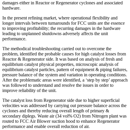
damages either in Reactor or Regenerator cyclones and associated
hardware.
In the present refining market, where operational flexibility and
longer intervals between turnarounds for FCC units are the essence
to improving profitability; the recurring damages in the hardware
leading to unplanned shutdowns adversely affects the unit
performance.
The methodical troubleshooting carried out to overcome the
problem, identified the probable causes for high catalyst losses from
Reactor & Regenerator side. It was based on analysis of fresh and
equilibrium catalyst physical properties, microscopic analysis of
equilibrium catalyst particles, pattern of equipment & piping failures,
pressure balance of the system and variation in operating conditions.
After the problematic areas were identified, a ‘step by step’ approach
was followed to understand and resolve the issues in order to
improve reliability of the unit.
The catalyst loss from Regenerator side due to higher superficial
velocities was addressed by carrying out pressure balance across the
cyclones and thereby reducing overall length of primary &
secondary diplegs. Waste air (34 vol% O2) from Nitrogen plant was
routed to FCC Air Blower suction hood to enhance Regenerator
performance and enable overall reduction of air.